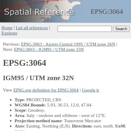
EPSG:
3064
Home
|
List all references
|
Explorer
Previous:
EPSG:3063 : Azores Central 1995 / UTM zone 26N
|
Next:
EPSG:3065 : IGM95 / UTM zone 33N
EPSG:3064
IGM95 / UTM zone 32N
View
EPSG.org definition for EPSG:3064
|
Google it
Type
: PROJECTED_CRS
WGS84 Bounds
: 5.93, 36.53, 12.0, 47.04
Scope
: Geodesy.
Area
: Italy - onshore and offshore - west of 12°E.
Projection method name
: Transverse Mercator
Axes
: Easting, Northing
(E,N)
.
Directions
: east, north.
UoM
: