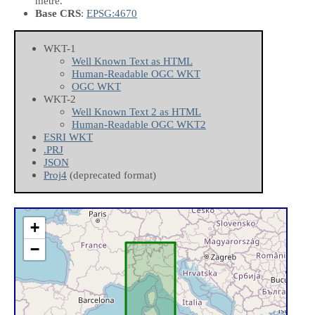
metre.
Base CRS
:
EPSG:4670
WKT-1
Well Known Text as HTML
Human-Readable OGC WKT
OGC WKT
WKT-2
Well Known Text 2 as HTML
Human-Readable OGC WKT2
ESRI WKT
.PRJ
JSON
Proj4
(deprecated format)
+
−