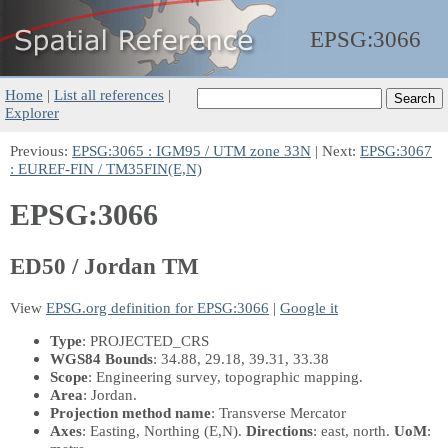
EPSG:
3066
Home
|
List all references
|
Explorer
Previous:
EPSG:3065 : IGM95 / UTM zone 33N
| Next:
EPSG:3067
: EUREF-FIN / TM35FIN(E,N)
EPSG:3066
ED50 / Jordan TM
View
EPSG.org definition for EPSG:3066
|
Google it
Type
: PROJECTED_CRS
WGS84 Bounds
: 34.88, 29.18, 39.31, 33.38
Scope
: Engineering survey, topographic mapping.
Area
: Jordan.
Projection method name
: Transverse Mercator
Axes
: Easting, Northing
(E,N)
.
Directions
: east, north.
UoM
: