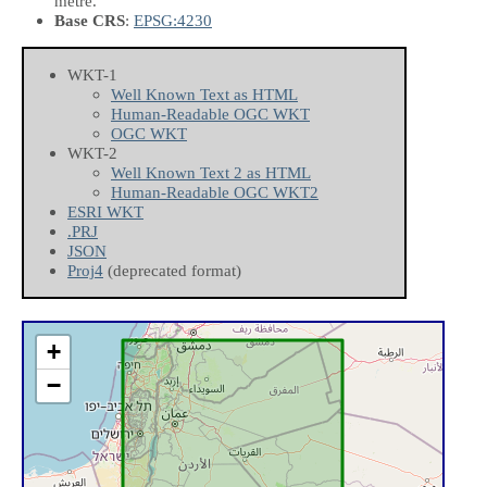
metre.
Base CRS
:
EPSG:4230
WKT-1
Well Known Text as HTML
Human-Readable OGC WKT
OGC WKT
WKT-2
Well Known Text 2 as HTML
Human-Readable OGC WKT2
ESRI WKT
.PRJ
JSON
Proj4
(deprecated format)
+
−