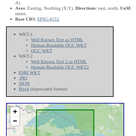
A)
Axes
: Easting, Northing
(X,Y)
.
Directions
: east, north.
UoM
:
metre.
Base CRS
:
EPSG:4152
WKT-1
Well Known Text as HTML
Human-Readable OGC WKT
OGC WKT
WKT-2
Well Known Text 2 as HTML
Human-Readable OGC WKT2
ESRI WKT
.PRJ
JSON
Proj4
(deprecated format)
+
−