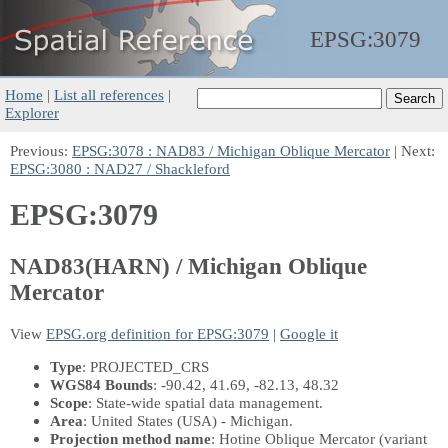
EPSG:
3079
Home
|
List all references
|
Explorer
Previous:
EPSG:3078 : NAD83 / Michigan Oblique Mercator
| Next:
EPSG:3080 : NAD27 / Shackleford
EPSG:3079
NAD83(HARN) / Michigan Oblique
Mercator
View
EPSG.org definition for EPSG:3079
|
Google it
Type
: PROJECTED_CRS
WGS84 Bounds
: -90.42, 41.69, -82.13, 48.32
Scope
: State-wide spatial data management.
Area
: United States (USA) - Michigan.
Projection method name
: Hotine Oblique Mercator (variant