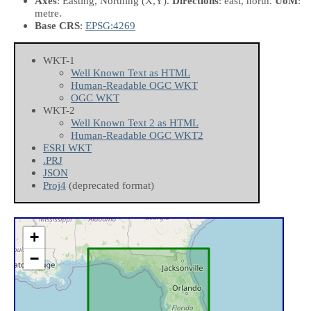
Axes
: Easting, Northing
(X,Y)
.
Directions
: east, north.
UoM
:
metre.
Base CRS
:
EPSG:4269
WKT-1
Well Known Text as HTML
Human-Readable OGC WKT
OGC WKT
WKT-2
Well Known Text 2 as HTML
Human-Readable OGC WKT2
ESRI WKT
.PRJ
JSON
Proj4
(deprecated format)
+
−