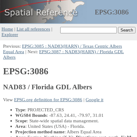
EPSG:
3086
Home
|
List all references
|
Explorer
Previous:
EPSG:3085 : NAD83(HARN) / Texas Centric Albers
Equal Area
| Next:
EPSG:3087 : NAD83(HARN) / Florida GDL
Albers
EPSG:3086
NAD83 / Florida GDL Albers
View
EPSG.org definition for EPSG:3086
|
Google it
Type
: PROJECTED_CRS
WGS84 Bounds
: -87.63, 24.41, -79.97, 31.01
Scope
: State-wide spatial data management.
Area
: United States (USA) - Florida.
Projection method name
: Albers Equal Area