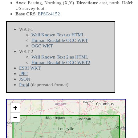
Axes
: Easting, Northing
(X,Y)
.
Directions
: east, north.
UoM
:
US survey foot.
Base CRS
:
EPSG:4152
WKT-1
Well Known Text as HTML
Human-Readable OGC WKT
OGC WKT
WKT-2
Well Known Text 2 as HTML
Human-Readable OGC WKT2
ESRI WKT
.PRJ
JSON
Proj4
(deprecated format)
+
−