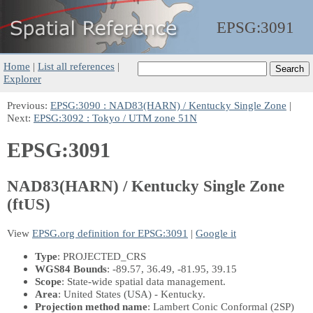
EPSG:
3091
Home
|
List all references
|
Explorer
Previous:
EPSG:3090 : NAD83(HARN) / Kentucky Single Zone
|
Next:
EPSG:3092 : Tokyo / UTM zone 51N
EPSG:3091
NAD83(HARN) / Kentucky Single Zone
(ftUS)
View
EPSG.org definition for EPSG:3091
|
Google it
Type
: PROJECTED_CRS
WGS84 Bounds
: -89.57, 36.49, -81.95, 39.15
Scope
: State-wide spatial data management.
Area
: United States (USA) - Kentucky.
Projection method name
: Lambert Conic Conformal (2SP)