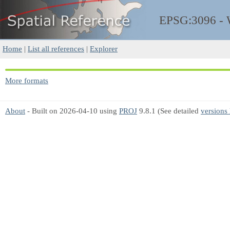
EPSG:3096 -
Home
|
List all references
|
Explorer
More formats
About
- Built on 2026-04-10 using
PROJ
9.8.1 (See detailed
versions