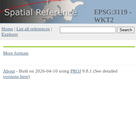
EPSG:3119 -
WKT2
Home
|
List all references
|
Explorer
More formats
About
- Built on 2026-04-10 using
PROJ
9.8.1 (See detailed
versions here
)