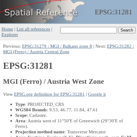
EPSG:
31281
Home
|
List all references
|
Explorer
Previous:
EPSG:31279 : MGI / Balkans zone 8
| Next:
EPSG:31282 :
MGI (Ferro) / Austria Central Zone
EPSG:31281
MGI (Ferro) / Austria West Zone
View
EPSG.org definition for EPSG:31281
|
Google it
Type
: PROJECTED_CRS
WGS84 Bounds
: 9.53, 46.77, 11.84, 47.61
Scope
: Cadastre.
Area
: Austria west of 11°50'E of Greenwich (29°30'E of
Ferro).
Projection method name
: Transverse Mercator