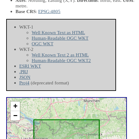
Axes
: Northing, Easting
(X,Y)
.
Directions
: north, east.
UoM
:
metre.
Base CRS
:
EPSG:4805
WKT-1
Well Known Text as HTML
Human-Readable OGC WKT
OGC WKT
WKT-2
Well Known Text 2 as HTML
Human-Readable OGC WKT2
ESRI WKT
.PRJ
JSON
Proj4
(deprecated format)
+
−