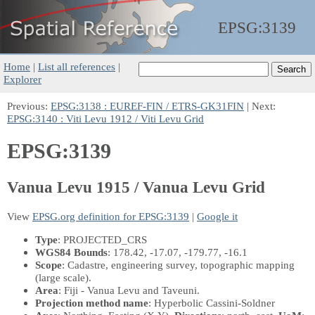
EPSG:
3139
Home
|
List all references
|
Explorer
Previous:
EPSG:3138 : EUREF-FIN / ETRS-GK31FIN
| Next:
EPSG:3140 : Viti Levu 1912 / Viti Levu Grid
EPSG:3139
Vanua Levu 1915 / Vanua Levu Grid
View
EPSG.org definition for EPSG:3139
|
Google it
Type
: PROJECTED_CRS
WGS84 Bounds
: 178.42, -17.07, -179.77, -16.1
Scope
: Cadastre, engineering survey, topographic mapping
(large scale).
Area
: Fiji - Vanua Levu and Taveuni.
Projection method name
: Hyperbolic Cassini-Soldner