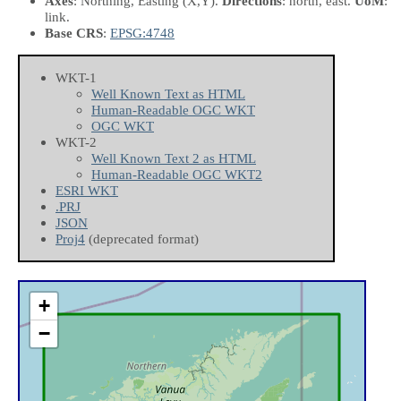
Axes
: Northing, Easting
(X,Y)
.
Directions
: north, east.
UoM
:
link.
Base CRS
:
EPSG:4748
WKT-1
Well Known Text as HTML
Human-Readable OGC WKT
OGC WKT
WKT-2
Well Known Text 2 as HTML
Human-Readable OGC WKT2
ESRI WKT
.PRJ
JSON
Proj4
(deprecated format)
+
−