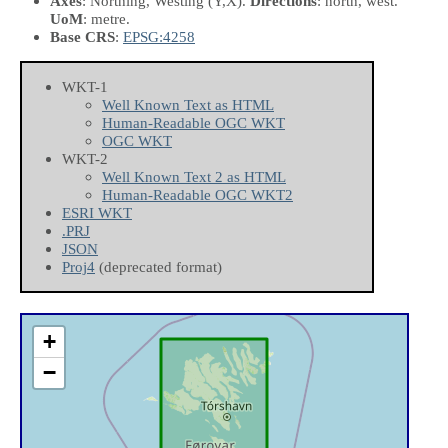
Axes
: Northing, Westing
(Y,X)
.
Directions
: north, west.
UoM
: metre.
Base CRS
:
EPSG:4258
WKT-1
Well Known Text as HTML
Human-Readable OGC WKT
OGC WKT
WKT-2
Well Known Text 2 as HTML
Human-Readable OGC WKT2
ESRI WKT
.PRJ
JSON
Proj4
(deprecated format)
+
−