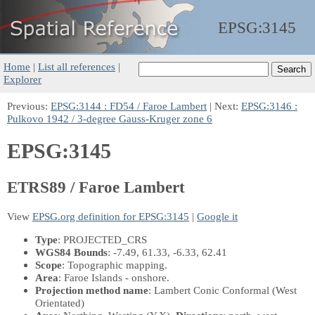
EPSG:
3145
Home
|
List all references
|
Explorer
Previous:
EPSG:3144 : FD54 / Faroe Lambert
| Next:
EPSG:3146 :
Pulkovo 1942 / 3-degree Gauss-Kruger zone 6
EPSG:3145
ETRS89 / Faroe Lambert
View
EPSG.org definition for EPSG:3145
|
Google it
Type
: PROJECTED_CRS
WGS84 Bounds
: -7.49, 61.33, -6.33, 62.41
Scope
: Topographic mapping.
Area
: Faroe Islands - onshore.
Projection method name
: Lambert Conic Conformal (West
Orientated)