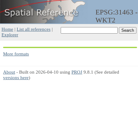
EPSG:31463 -
WKT2
Home
|
List all references
|
Explorer
More formats
About
- Built on 2026-04-10 using
PROJ
9.8.1 (See detailed
versions here
)