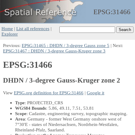
EPSG:
31466
Home
|
List all references
|
Explorer
Previous:
EPSG:31465 : DHDN / 3-degree Gauss zone 5
| Next:
EPSG:31467 : DHDN / 3-degree Gauss-Kruger zone 3
EPSG:31466
DHDN / 3-degree Gauss-Kruger zone 2
View
EPSG.org definition for EPSG:31466
|
Google it
Type
: PROJECTED_CRS
WGS84 Bounds
: 5.86, 49.11, 7.51, 53.81
Scope
: Cadastre, engineering survey, topographic mapping.
Area
: Germany - former West Germany onshore west of
7°30'E - states of Niedersachsen, Nordrhein-Westfalen,
Rheinland-Pfalz, Saarland.