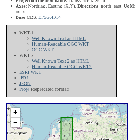
Projection method name
: Transverse Mercator
Axes
: Northing, Easting
(X,Y)
.
Directions
: north, east.
UoM
:
metre.
Base CRS
:
EPSG:4314
WKT-1
Well Known Text as HTML
Human-Readable OGC WKT
OGC WKT
WKT-2
Well Known Text 2 as HTML
Human-Readable OGC WKT2
ESRI WKT
.PRJ
JSON
Proj4
(deprecated format)
+
−