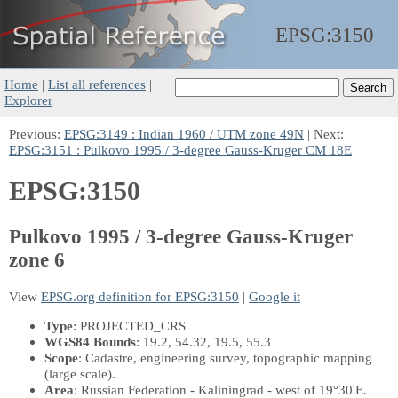
EPSG:
3150
Home
|
List all references
|
Explorer
Previous:
EPSG:3149 : Indian 1960 / UTM zone 49N
| Next:
EPSG:3151 : Pulkovo 1995 / 3-degree Gauss-Kruger CM 18E
EPSG:3150
Pulkovo 1995 / 3-degree Gauss-Kruger
zone 6
View
EPSG.org definition for EPSG:3150
|
Google it
Type
: PROJECTED_CRS
WGS84 Bounds
: 19.2, 54.32, 19.5, 55.3
Scope
: Cadastre, engineering survey, topographic mapping
(large scale).
Area
: Russian Federation - Kaliningrad - west of 19°30'E.