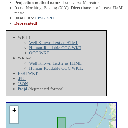
Projection method name
: Transverse Mercator
Axes
: Northing, Easting
(X,Y)
.
Directions
: north, east.
UoM
:
metre.
Base CRS
:
EPSG:4200
Deprecated!
WKT-1
Well Known Text as HTML
Human-Readable OGC WKT
OGC WKT
WKT-2
Well Known Text 2 as HTML
Human-Readable OGC WKT2
ESRI WKT
.PRJ
JSON
Proj4
(deprecated format)
+
−