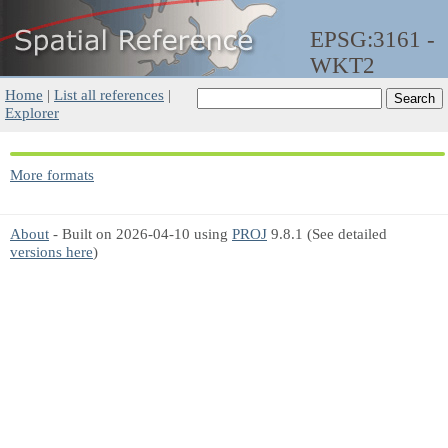
EPSG:3161 -
WKT2
Home
|
List all references
|
Explorer
More formats
About
- Built on 2026-04-10 using
PROJ
9.8.1 (See detailed
versions here
)