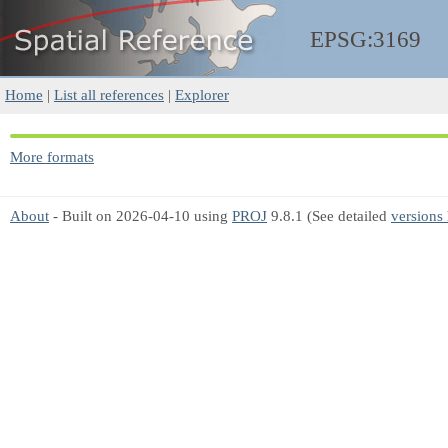
EPSG:3169
Home
|
List all references
|
Explorer
More formats
About
- Built on 2026-04-10 using
PROJ
9.8.1 (See detailed
versions