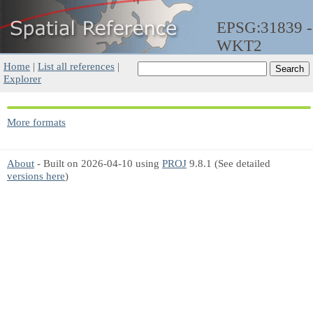
EPSG:31839 -
WKT2
Home
|
List all references
|
Explorer
More formats
About
- Built on 2026-04-10 using
PROJ
9.8.1 (See detailed
versions here
)