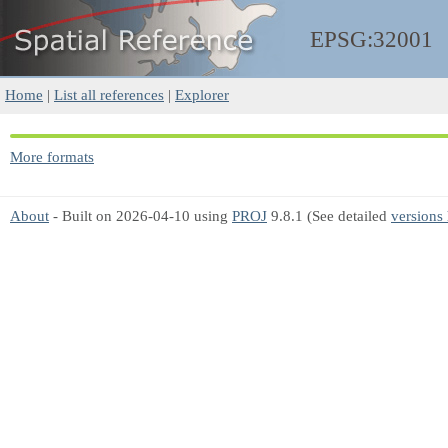
EPSG:32001
Home
|
List all references
|
Explorer
More formats
About
- Built on 2026-04-10 using
PROJ
9.8.1 (See detailed
versions