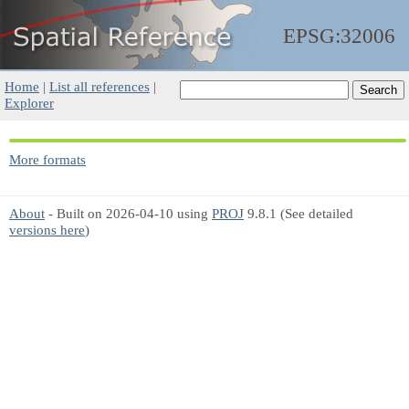
EPSG:32006
Home
|
List all references
|
Explorer
More formats
About
- Built on 2026-04-10 using
PROJ
9.8.1 (See detailed
versions here
)