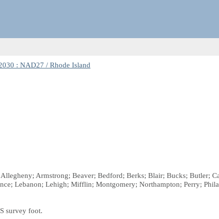
030 : NAD27 / Rhode Island
; Allegheny; Armstrong; Beaver; Bedford; Berks; Blair; Bucks; Butler; 
ence; Lebanon; Lehigh; Mifflin; Montgomery; Northampton; Perry; Phil
S survey foot.