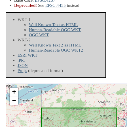
Base CRS
:
EPSG:4267
Deprecated!
See
EPSG:4455
instead.
WKT-1
Well Known Text as HTML
Human-Readable OGC WKT
OGC WKT
WKT-2
Well Known Text 2 as HTML
Human-Readable OGC WKT2
ESRI WKT
.PRJ
JSON
Proj4
(deprecated format)
+
−