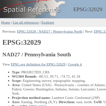
EPSG:
32029
Home
|
List all references
|
Explorer
Previous:
EPSG:32028 : NAD27 / Pennsylvania North
| Next:
EPSG:32
EPSG:32029
NAD27 / Pennsylvania South
View
EPSG.org definition for EPSG:32029
|
Google it
Type
: PROJECTED_CRS
WGS84 Bounds
: -80.53, 39.71, -74.72, 41.18
Scope
: Engineering survey, topographic mapping.
Area
: United States (USA) - Pennsylvania - counties of Adams
Fulton; Greene; Huntingdon; Indiana; Juniata; Lancaster; Lawr
York.
Projection method name
: Lambert Conic Conformal (2SP)
Axes
: Easting, Northing
(X,Y)
.
Directions
: east, north.
UoM
: U