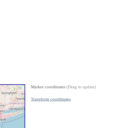
Marker coordinates
(Drag to update)
Transform coordinates