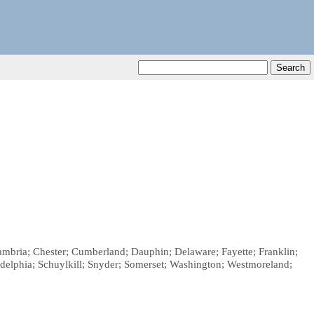
Cambria; Chester; Cumberland; Dauphin; Delaware; Fayette; Franklin;
adelphia; Schuylkill; Snyder; Somerset; Washington; Westmoreland;