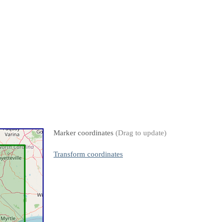
Marker coordinates
(Drag to update)
Transform coordinates