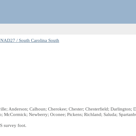
NAD27 / South Carolina South
ille; Anderson; Calhoun; Cherokee; Chester; Chesterfield; Darlington; D
o; McCormick; Newberry; Oconee; Pickens; Richland; Saluda; Spartanb
S survey foot.