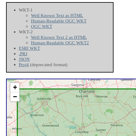
WKT-1
Well Known Text as HTML
Human-Readable OGC WKT
OGC WKT
WKT-2
Well Known Text 2 as HTML
Human-Readable OGC WKT2
ESRI WKT
.PRJ
JSON
Proj4
(deprecated format)
+
−