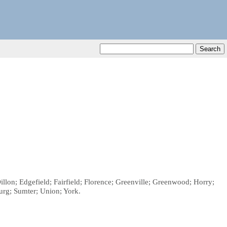
illon; Edgefield; Fairfield; Florence; Greenville; Greenwood; Horry;
urg; Sumter; Union; York.