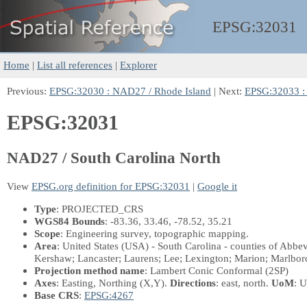
EPSG:
32031
Home
|
List all references
|
Explorer
Previous:
EPSG:32030 : NAD27 / Rhode Island
| Next:
EPSG:32033 : 
EPSG:32031
NAD27 / South Carolina North
View
EPSG.org definition for EPSG:32031
|
Google it
Type
: PROJECTED_CRS
WGS84 Bounds
: -83.36, 33.46, -78.52, 35.21
Scope
: Engineering survey, topographic mapping.
Area
: United States (USA) - South Carolina - counties of Abbev
Kershaw; Lancaster; Laurens; Lee; Lexington; Marion; Marlbor
Projection method name
: Lambert Conic Conformal (2SP)
Axes
: Easting, Northing
(X,Y)
.
Directions
: east, north.
UoM
: U
Base CRS
:
EPSG:4267