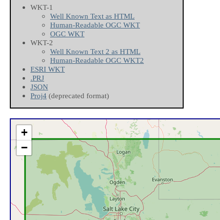
WKT-1
Well Known Text as HTML
Human-Readable OGC WKT
OGC WKT
WKT-2
Well Known Text 2 as HTML
Human-Readable OGC WKT2
ESRI WKT
.PRJ
JSON
Proj4
(deprecated format)
+
−