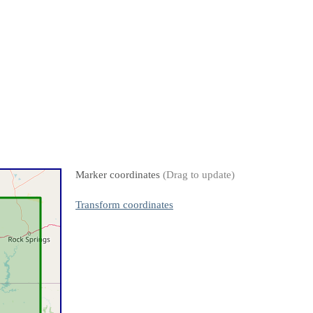
Marker coordinates
(Drag to update)
Transform coordinates