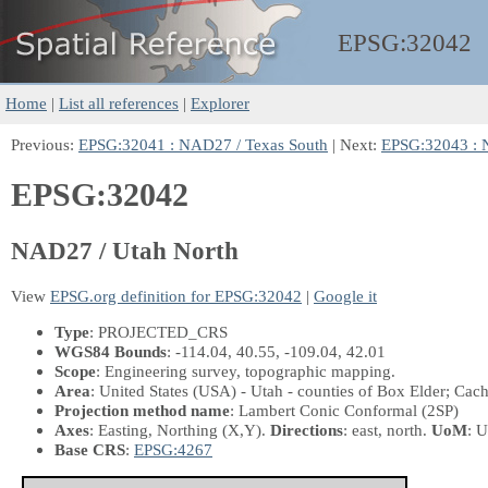
EPSG:
32042
Home
|
List all references
|
Explorer
Previous:
EPSG:32041 : NAD27 / Texas South
| Next:
EPSG:32043 : 
EPSG:32042
NAD27 / Utah North
View
EPSG.org definition for EPSG:32042
|
Google it
Type
: PROJECTED_CRS
WGS84 Bounds
: -114.04, 40.55, -109.04, 42.01
Scope
: Engineering survey, topographic mapping.
Area
: United States (USA) - Utah - counties of Box Elder; Ca
Projection method name
: Lambert Conic Conformal (2SP)
Axes
: Easting, Northing
(X,Y)
.
Directions
: east, north.
UoM
: U
Base CRS
:
EPSG:4267