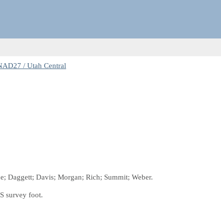
NAD27 / Utah Central
che; Daggett; Davis; Morgan; Rich; Summit; Weber.
S survey foot.