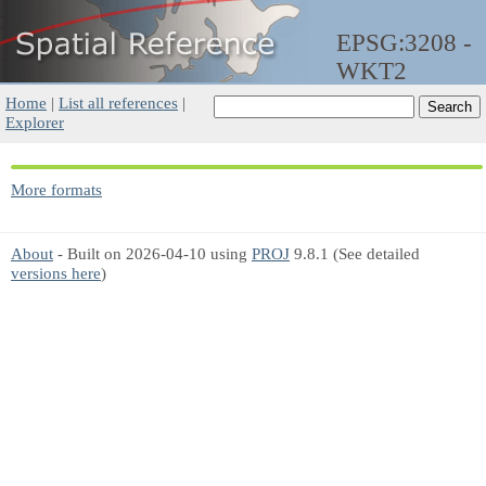
EPSG:3208 -
WKT2
Home
|
List all references
|
Explorer
More formats
About
- Built on 2026-04-10 using
PROJ
9.8.1 (See detailed
versions here
)