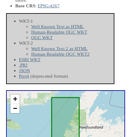
metre.
Base CRS
:
EPSG:4267
WKT-1
Well Known Text as HTML
Human-Readable OGC WKT
OGC WKT
WKT-2
Well Known Text 2 as HTML
Human-Readable OGC WKT2
ESRI WKT
.PRJ
JSON
Proj4
(deprecated format)
+
−