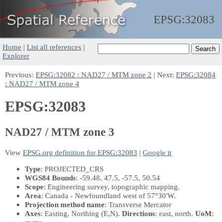
EPSG:
32083
Home
|
List all references
|
Explorer
Previous:
EPSG:32082 : NAD27 / MTM zone 2
| Next:
EPSG:32084
: NAD27 / MTM zone 4
EPSG:32083
NAD27 / MTM zone 3
View
EPSG.org definition for EPSG:32083
|
Google it
Type
: PROJECTED_CRS
WGS84 Bounds
: -59.48, 47.5, -57.5, 50.54
Scope
: Engineering survey, topographic mapping.
Area
: Canada - Newfoundland west of 57°30'W.
Projection method name
: Transverse Mercator
Axes
: Easting, Northing
(E,N)
.
Directions
: east, north.
UoM
: