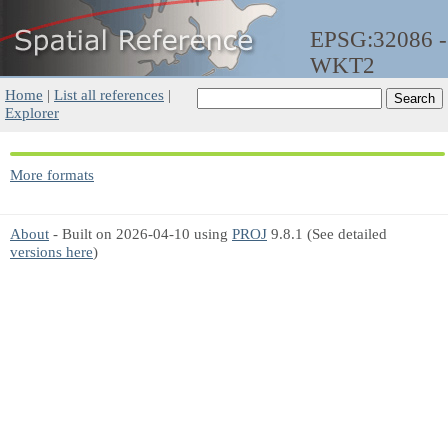
EPSG:32086 -
WKT2
Home
|
List all references
|
Explorer
More formats
About
- Built on 2026-04-10 using
PROJ
9.8.1 (See detailed
versions here
)