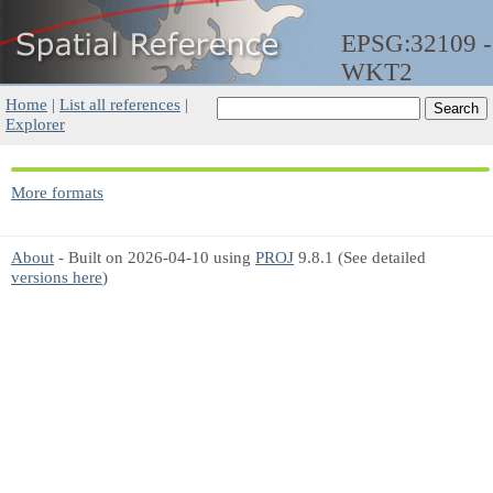
EPSG:32109 -
WKT2
Home
|
List all references
|
Explorer
More formats
About
- Built on 2026-04-10 using
PROJ
9.8.1 (See detailed
versions here
)