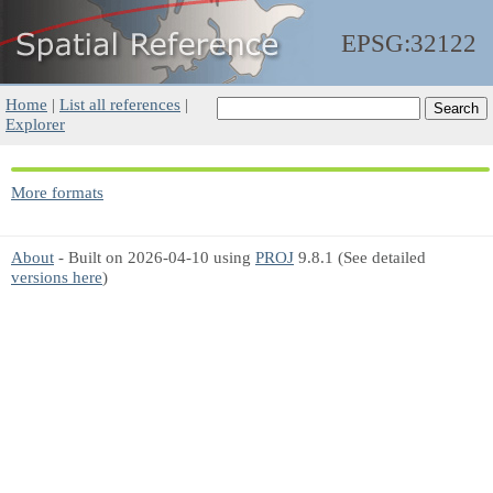
EPSG:32122
Home
|
List all references
|
Explorer
More formats
About
- Built on 2026-04-10 using
PROJ
9.8.1 (See detailed
versions here
)