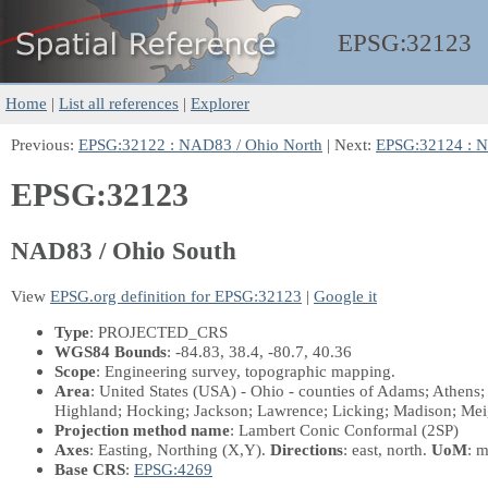
EPSG:
32123
Home
|
List all references
|
Explorer
Previous:
EPSG:32122 : NAD83 / Ohio North
| Next:
EPSG:32124 : 
EPSG:32123
NAD83 / Ohio South
View
EPSG.org definition for EPSG:32123
|
Google it
Type
: PROJECTED_CRS
WGS84 Bounds
: -84.83, 38.4, -80.7, 40.36
Scope
: Engineering survey, topographic mapping.
Area
: United States (USA) - Ohio - counties of Adams; Athens;
Highland; Hocking; Jackson; Lawrence; Licking; Madison; Mei
Projection method name
: Lambert Conic Conformal (2SP)
Axes
: Easting, Northing
(X,Y)
.
Directions
: east, north.
UoM
: m
Base CRS
:
EPSG:4269