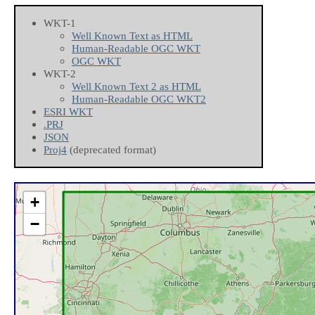
WKT-1
Well Known Text as HTML
Human-Readable OGC WKT
OGC WKT
WKT-2
Well Known Text 2 as HTML
Human-Readable OGC WKT2
ESRI WKT
.PRJ
JSON
Proj4
(deprecated format)
+
−