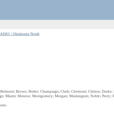
NAD83 / Oklahoma North
 Belmont; Brown; Butler; Champaign; Clark; Clermont; Clinton; Darke; Fa
gs; Miami; Monroe; Montgomery; Morgan; Muskingum; Noble; Perry; Pic
etre.