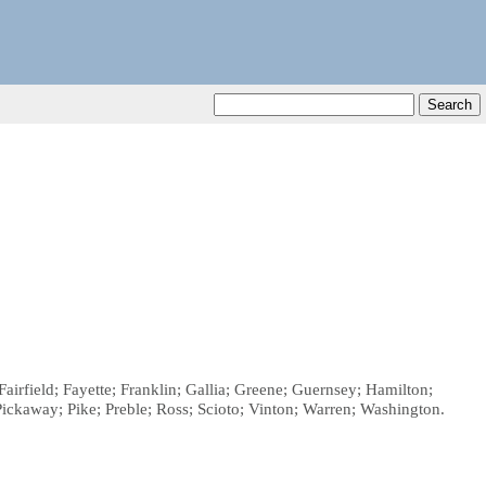
irfield; Fayette; Franklin; Gallia; Greene; Guernsey; Hamilton;
kaway; Pike; Preble; Ross; Scioto; Vinton; Warren; Washington.