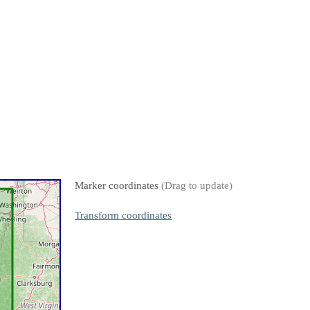
Marker coordinates
(Drag to update)
Transform coordinates