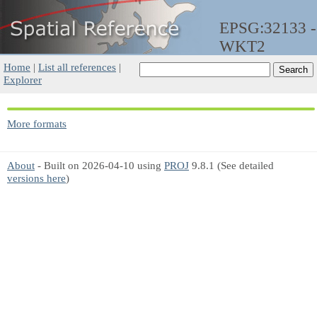
EPSG:32133 -
WKT2
Home
|
List all references
|
Explorer
More formats
About
- Built on 2026-04-10 using
PROJ
9.8.1 (See detailed
versions here
)