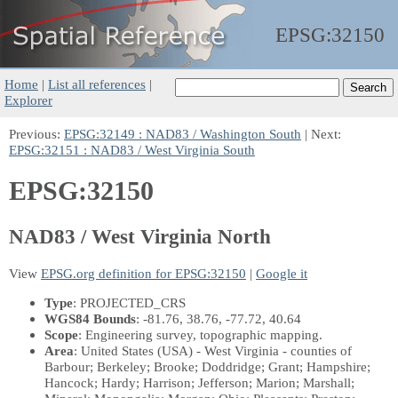
EPSG:
32150
Home
|
List all references
|
Explorer
Previous:
EPSG:32149 : NAD83 / Washington South
| Next:
EPSG:32151 : NAD83 / West Virginia South
EPSG:32150
NAD83 / West Virginia North
View
EPSG.org definition for EPSG:32150
|
Google it
Type
: PROJECTED_CRS
WGS84 Bounds
: -81.76, 38.76, -77.72, 40.64
Scope
: Engineering survey, topographic mapping.
Area
: United States (USA) - West Virginia - counties of
Barbour; Berkeley; Brooke; Doddridge; Grant; Hampshire;
Hancock; Hardy; Harrison; Jefferson; Marion; Marshall;