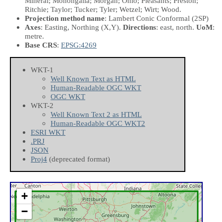
Mineral; Monongalia; Morgan; Ohio; Pleasants; Preston;
Ritchie; Taylor; Tucker; Tyler; Wetzel; Wirt; Wood.
Projection method name
: Lambert Conic Conformal (2SP)
Axes
: Easting, Northing
(X,Y)
.
Directions
: east, north.
UoM
:
metre.
Base CRS
:
EPSG:4269
WKT-1
Well Known Text as HTML
Human-Readable OGC WKT
OGC WKT
WKT-2
Well Known Text 2 as HTML
Human-Readable OGC WKT2
ESRI WKT
.PRJ
JSON
Proj4
(deprecated format)
+
−