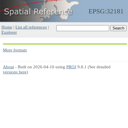
EPSG:32181
Home
|
List all references
|
Explorer
More formats
About
- Built on 2026-04-10 using
PROJ
9.8.1 (See detailed
versions here
)