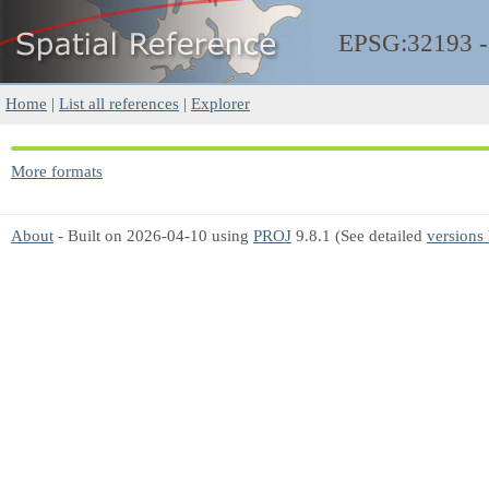
EPSG:32193 
Home
|
List all references
|
Explorer
More formats
About
- Built on 2026-04-10 using
PROJ
9.8.1 (See detailed
versions