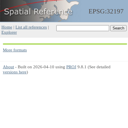
EPSG:32197
Home
|
List all references
|
Explorer
More formats
About
- Built on 2026-04-10 using
PROJ
9.8.1 (See detailed
versions here
)