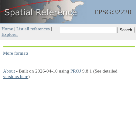
EPSG:32220
Home
|
List all references
|
Explorer
More formats
About
- Built on 2026-04-10 using
PROJ
9.8.1 (See detailed
versions here
)