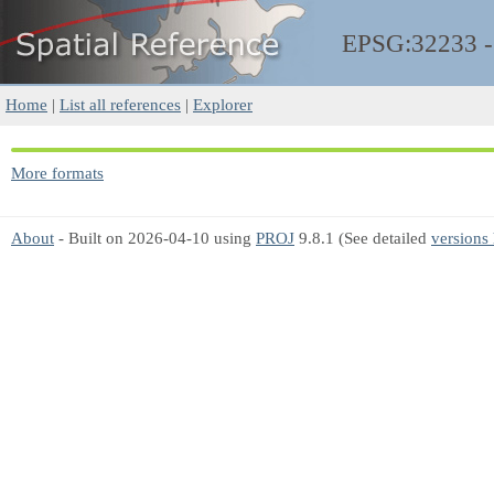
EPSG:32233 
Home
|
List all references
|
Explorer
More formats
About
- Built on 2026-04-10 using
PROJ
9.8.1 (See detailed
versions