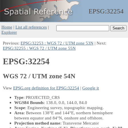
EPSG:
32254
Home
|
List all references
|
Explorer
Previous:
EPSG:32253 : WGS 72 / UTM zone 53N
| Next:
EPSG:32255 : WGS 72 / UTM zone 55N
EPSG:32254
WGS 72 / UTM zone 54N
View
EPSG.org definition for EPSG:32254
|
Google it
Type
: PROJECTED_CRS
WGS84 Bounds
: 138.0, 0.0, 144.0, 84.0
Scope
: Engineering survey, topographic mapping.
Area
: Between 138°E and 144°E, northern hemisphere
between equator and 84°N, onshore and offshore.
Projection method name
: Transverse Mercator