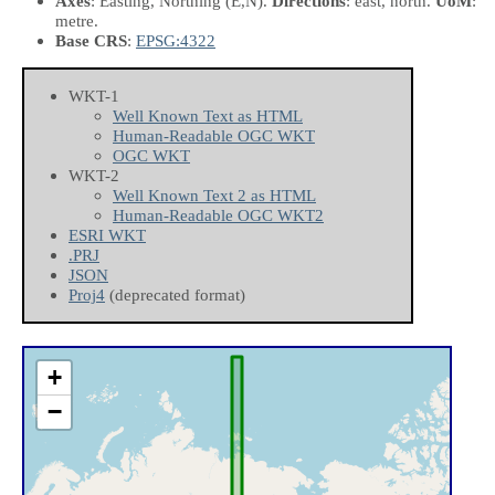
Axes
: Easting, Northing
(E,N)
.
Directions
: east, north.
UoM
:
metre.
Base CRS
:
EPSG:4322
WKT-1
Well Known Text as HTML
Human-Readable OGC WKT
OGC WKT
WKT-2
Well Known Text 2 as HTML
Human-Readable OGC WKT2
ESRI WKT
.PRJ
JSON
Proj4
(deprecated format)
+
−