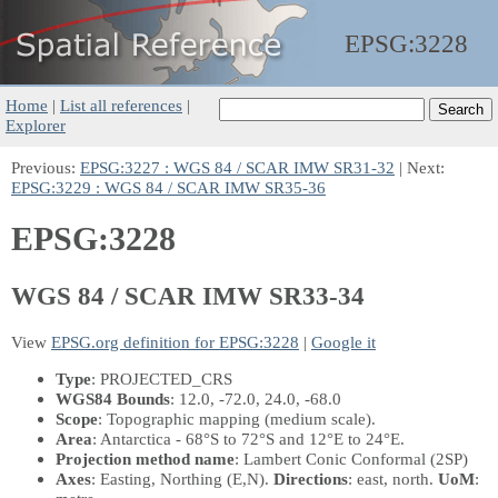
EPSG:
3228
Home
|
List all references
|
Explorer
Previous:
EPSG:3227 : WGS 84 / SCAR IMW SR31-32
| Next:
EPSG:3229 : WGS 84 / SCAR IMW SR35-36
EPSG:3228
WGS 84 / SCAR IMW SR33-34
View
EPSG.org definition for EPSG:3228
|
Google it
Type
: PROJECTED_CRS
WGS84 Bounds
: 12.0, -72.0, 24.0, -68.0
Scope
: Topographic mapping (medium scale).
Area
: Antarctica - 68°S to 72°S and 12°E to 24°E.
Projection method name
: Lambert Conic Conformal (2SP)
Axes
: Easting, Northing
(E,N)
.
Directions
: east, north.
UoM
: