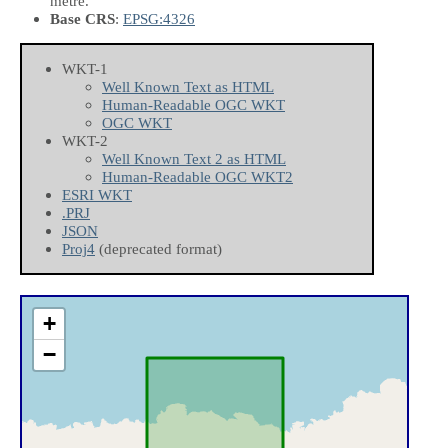
metre.
Base CRS
:
EPSG:4326
WKT-1
Well Known Text as HTML
Human-Readable OGC WKT
OGC WKT
WKT-2
Well Known Text 2 as HTML
Human-Readable OGC WKT2
ESRI WKT
.PRJ
JSON
Proj4
(deprecated format)
+
−