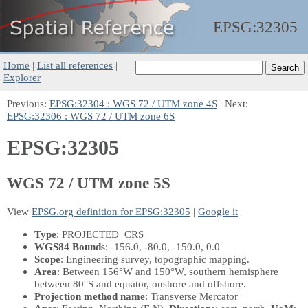
EPSG:
32305
Home
|
List all references
|
Explorer
Previous:
EPSG:32304 : WGS 72 / UTM zone 4S
| Next:
EPSG:32306 : WGS 72 / UTM zone 6S
EPSG:32305
WGS 72 / UTM zone 5S
View
EPSG.org definition for EPSG:32305
|
Google it
Type
: PROJECTED_CRS
WGS84 Bounds
: -156.0, -80.0, -150.0, 0.0
Scope
: Engineering survey, topographic mapping.
Area
: Between 156°W and 150°W, southern hemisphere
between 80°S and equator, onshore and offshore.
Projection method name
: Transverse Mercator