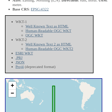
Axes
: Easting, Northing
(E,N)
.
Directions
: east, north.
UoM
:
metre.
Base CRS
:
EPSG:4322
WKT-1
Well Known Text as HTML
Human-Readable OGC WKT
OGC WKT
WKT-2
Well Known Text 2 as HTML
Human-Readable OGC WKT2
ESRI WKT
.PRJ
JSON
Proj4
(deprecated format)
+
−