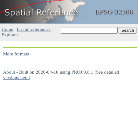
EPSG:32306
Home
|
List all references
|
Explorer
More formats
About
- Built on 2026-04-10 using
PROJ
9.8.1 (See detailed
versions here
)