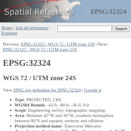
EPSG:
32324
Home
|
List all references
|
Explorer
Previous:
EPSG:32323 : WGS 72 / UTM zone 23S
| Next:
EPSG:32325 : WGS 72 / UTM zone 25S
EPSG:32324
WGS 72 / UTM zone 24S
View
EPSG.org definition for EPSG:32324
|
Google it
Type
: PROJECTED_CRS
WGS84 Bounds
: -42.0, -80.0, -36.0, 0.0
Scope
: Engineering survey, topographic mapping.
Area
: Between 42°W and 36°W, southern hemisphere
between 80°S and equator, onshore and offshore.
Projection method name
: Transverse Mercator