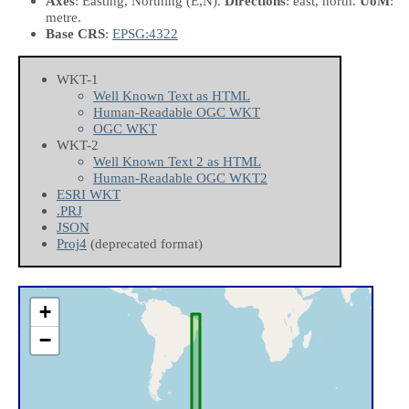
Axes
: Easting, Northing
(E,N)
.
Directions
: east, north.
UoM
:
metre.
Base CRS
:
EPSG:4322
WKT-1
Well Known Text as HTML
Human-Readable OGC WKT
OGC WKT
WKT-2
Well Known Text 2 as HTML
Human-Readable OGC WKT2
ESRI WKT
.PRJ
JSON
Proj4
(deprecated format)
+
−