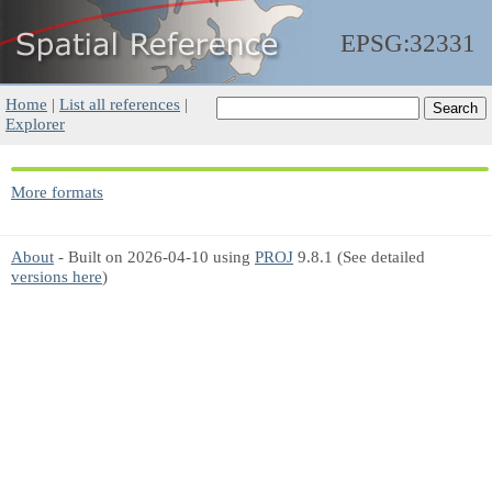
EPSG:32331
Home
|
List all references
|
Explorer
More formats
About
- Built on 2026-04-10 using
PROJ
9.8.1 (See detailed
versions here
)