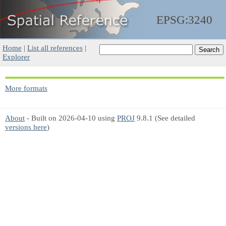
EPSG:3240
Home
|
List all references
|
Explorer
More formats
About
- Built on 2026-04-10 using
PROJ
9.8.1 (See detailed
versions here
)