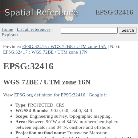
EPSG:
32416
Home
|
List all references
|
Explorer
Previous:
EPSG:32415 : WGS 72BE / UTM zone 15N
| Next:
EPSG:32417 : WGS 72BE / UTM zone 17N
EPSG:32416
WGS 72BE / UTM zone 16N
View
EPSG.org definition for EPSG:32416
|
Google it
Type
: PROJECTED_CRS
WGS84 Bounds
: -90.0, 0.0, -84.0, 84.0
Scope
: Engineering survey, topographic mapping.
Area
: Between 90°W and 84°W, northern hemisphere
between equator and 84°N, onshore and offshore.
Projection method name
: Transverse Mercator