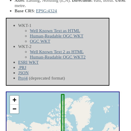
Axes
: Easting, Northing
(E,N)
.
Directions
: east, north.
UoM
:
metre.
Base CRS
:
EPSG:4324
WKT-1
Well Known Text as HTML
Human-Readable OGC WKT
OGC WKT
WKT-2
Well Known Text 2 as HTML
Human-Readable OGC WKT2
ESRI WKT
.PRJ
JSON
Proj4
(deprecated format)
+
−