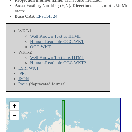
Projection method name
: Transverse Mercator
Axes
: Easting, Northing
(E,N)
.
Directions
: east, north.
UoM
:
metre.
Base CRS
:
EPSG:4324
WKT-1
Well Known Text as HTML
Human-Readable OGC WKT
OGC WKT
WKT-2
Well Known Text 2 as HTML
Human-Readable OGC WKT2
ESRI WKT
.PRJ
JSON
Proj4
(deprecated format)
+
−