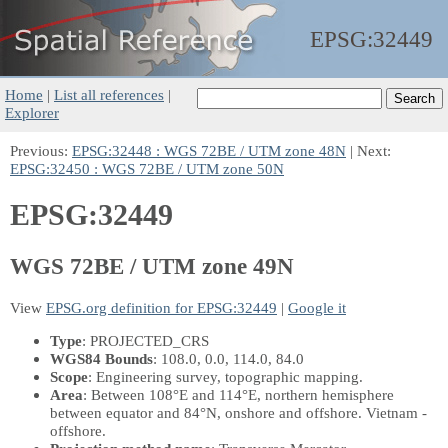
EPSG:
32449
Home
|
List all references
|
Explorer
Previous:
EPSG:32448 : WGS 72BE / UTM zone 48N
| Next:
EPSG:32450 : WGS 72BE / UTM zone 50N
EPSG:32449
WGS 72BE / UTM zone 49N
View
EPSG.org definition for EPSG:32449
|
Google it
Type
: PROJECTED_CRS
WGS84 Bounds
: 108.0, 0.0, 114.0, 84.0
Scope
: Engineering survey, topographic mapping.
Area
: Between 108°E and 114°E, northern hemisphere
between equator and 84°N, onshore and offshore. Vietnam -
offshore.