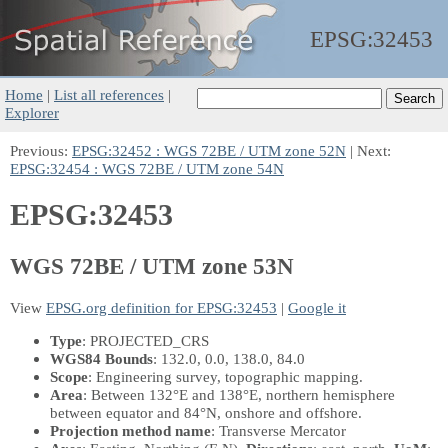
EPSG:
32453
Home
|
List all references
|
Explorer
Previous:
EPSG:32452 : WGS 72BE / UTM zone 52N
| Next:
EPSG:32454 : WGS 72BE / UTM zone 54N
EPSG:32453
WGS 72BE / UTM zone 53N
View
EPSG.org definition for EPSG:32453
|
Google it
Type
: PROJECTED_CRS
WGS84 Bounds
: 132.0, 0.0, 138.0, 84.0
Scope
: Engineering survey, topographic mapping.
Area
: Between 132°E and 138°E, northern hemisphere
between equator and 84°N, onshore and offshore.
Projection method name
: Transverse Mercator