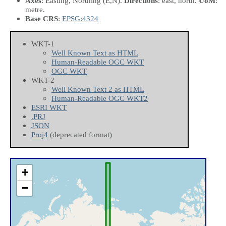
Axes
: Easting, Northing
(E,N)
.
Directions
: east, north.
UoM
:
metre.
Base CRS
:
EPSG:4324
WKT-1
Well Known Text as HTML
Human-Readable OGC WKT
OGC WKT
WKT-2
Well Known Text 2 as HTML
Human-Readable OGC WKT2
ESRI WKT
.PRJ
JSON
Proj4
(deprecated format)
+
−