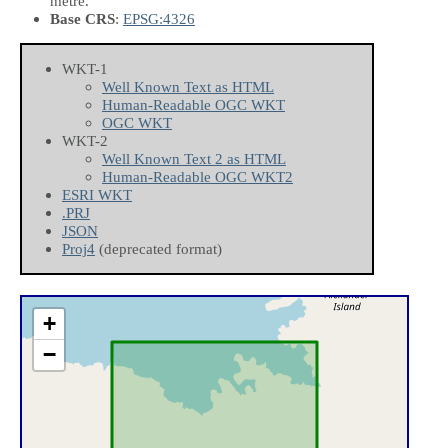
metre.
Base CRS
:
EPSG:4326
WKT-1
Well Known Text as HTML
Human-Readable OGC WKT
OGC WKT
WKT-2
Well Known Text 2 as HTML
Human-Readable OGC WKT2
ESRI WKT
.PRJ
JSON
Proj4
(deprecated format)
+
−