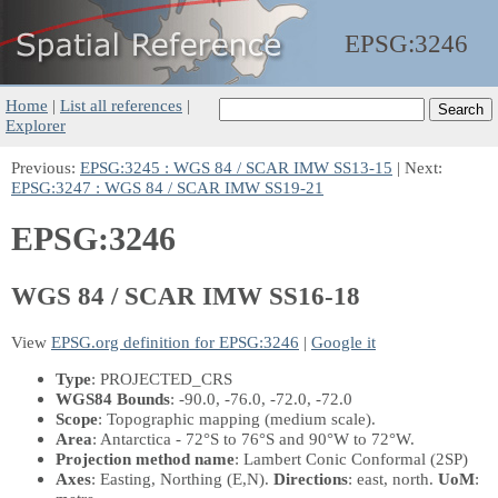
EPSG:
3246
Home
|
List all references
|
Explorer
Previous:
EPSG:3245 : WGS 84 / SCAR IMW SS13-15
| Next:
EPSG:3247 : WGS 84 / SCAR IMW SS19-21
EPSG:3246
WGS 84 / SCAR IMW SS16-18
View
EPSG.org definition for EPSG:3246
|
Google it
Type
: PROJECTED_CRS
WGS84 Bounds
: -90.0, -76.0, -72.0, -72.0
Scope
: Topographic mapping (medium scale).
Area
: Antarctica - 72°S to 76°S and 90°W to 72°W.
Projection method name
: Lambert Conic Conformal (2SP)
Axes
: Easting, Northing
(E,N)
.
Directions
: east, north.
UoM
: