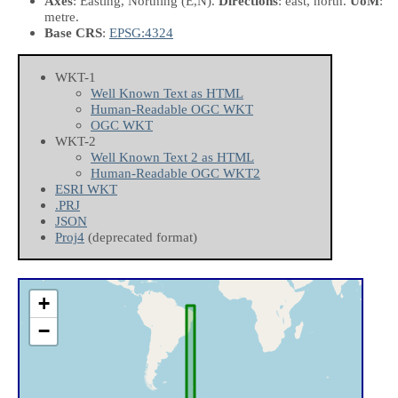
Axes
: Easting, Northing
(E,N)
.
Directions
: east, north.
UoM
:
metre.
Base CRS
:
EPSG:4324
WKT-1
Well Known Text as HTML
Human-Readable OGC WKT
OGC WKT
WKT-2
Well Known Text 2 as HTML
Human-Readable OGC WKT2
ESRI WKT
.PRJ
JSON
Proj4
(deprecated format)
+
−