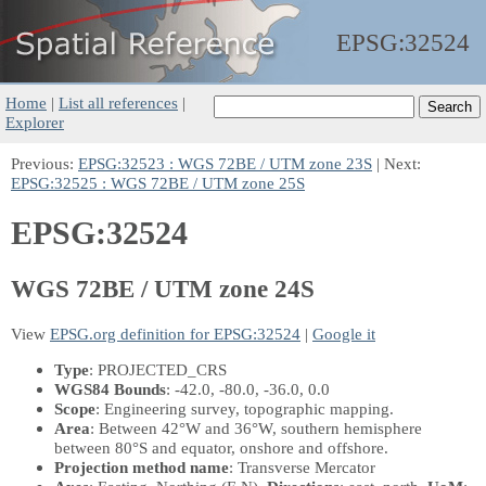
EPSG:
32524
Home
|
List all references
|
Explorer
Previous:
EPSG:32523 : WGS 72BE / UTM zone 23S
| Next:
EPSG:32525 : WGS 72BE / UTM zone 25S
EPSG:32524
WGS 72BE / UTM zone 24S
View
EPSG.org definition for EPSG:32524
|
Google it
Type
: PROJECTED_CRS
WGS84 Bounds
: -42.0, -80.0, -36.0, 0.0
Scope
: Engineering survey, topographic mapping.
Area
: Between 42°W and 36°W, southern hemisphere
between 80°S and equator, onshore and offshore.
Projection method name
: Transverse Mercator