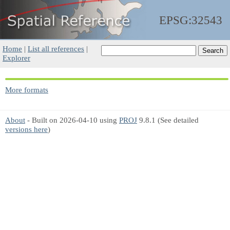
EPSG:32543
Home
|
List all references
|
Explorer
More formats
About
- Built on 2026-04-10 using
PROJ
9.8.1 (See detailed
versions here
)