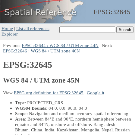
EPSG:
32645
Home
|
List all references
|
Explorer
Previous:
EPSG:32644 : WGS 84 / UTM zone 44N
| Next:
EPSG:32646 : WGS 84 / UTM zone 46N
EPSG:32645
WGS 84 / UTM zone 45N
View
EPSG.org definition for EPSG:32645
|
Google it
Type
: PROJECTED_CRS
WGS84 Bounds
: 84.0, 0.0, 90.0, 84.0
Scope
: Navigation and medium accuracy spatial referencing.
Area
: Between 84°E and 90°E, northern hemisphere between
equator and 84°N, onshore and offshore. Bangladesh.
Bhutan. China. India. Kazakhstan. Mongolia. Nepal. Russian