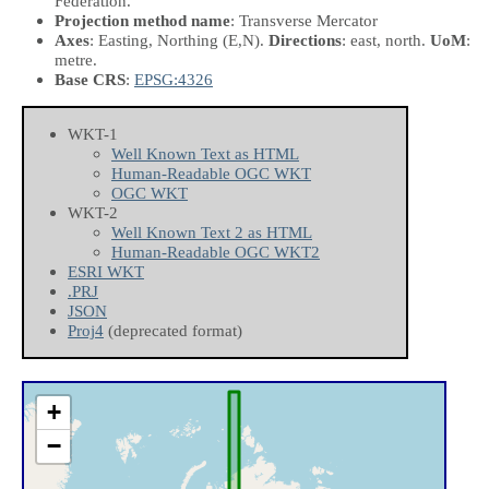
Federation.
Projection method name
: Transverse Mercator
Axes
: Easting, Northing
(E,N)
.
Directions
: east, north.
UoM
:
metre.
Base CRS
:
EPSG:4326
WKT-1
Well Known Text as HTML
Human-Readable OGC WKT
OGC WKT
WKT-2
Well Known Text 2 as HTML
Human-Readable OGC WKT2
ESRI WKT
.PRJ
JSON
Proj4
(deprecated format)
+
−