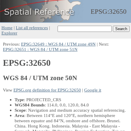
EPSG:
32650
Home
|
List all references
|
Explorer
Previous:
EPSG:32649 : WGS 84 / UTM zone 49N
| Next:
EPSG:32651 : WGS 84 / UTM zone 51N
EPSG:32650
WGS 84 / UTM zone 50N
View
EPSG.org definition for EPSG:32650
|
Google it
Type
: PROJECTED_CRS
WGS84 Bounds
: 114.0, 0.0, 120.0, 84.0
Scope
: Navigation and medium accuracy spatial referencing.
Area
: Between 114°E and 120°E, northern hemisphere
between equator and 84°N, onshore and offshore. Brunei.
China. Hong Kong. Indonesia. Malaysia - East Malaysia -