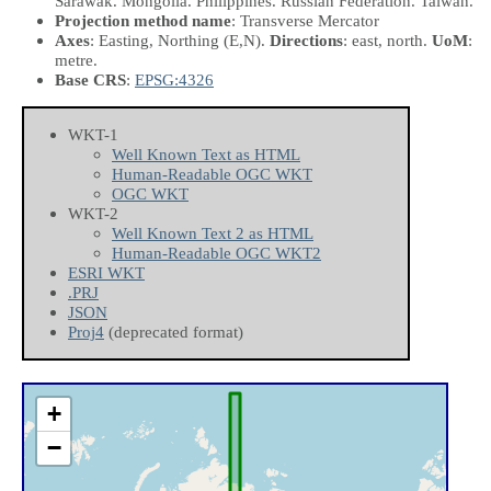
Sarawak. Mongolia. Philippines. Russian Federation. Taiwan.
Projection method name
: Transverse Mercator
Axes
: Easting, Northing
(E,N)
.
Directions
: east, north.
UoM
:
metre.
Base CRS
:
EPSG:4326
WKT-1
Well Known Text as HTML
Human-Readable OGC WKT
OGC WKT
WKT-2
Well Known Text 2 as HTML
Human-Readable OGC WKT2
ESRI WKT
.PRJ
JSON
Proj4
(deprecated format)
+
−