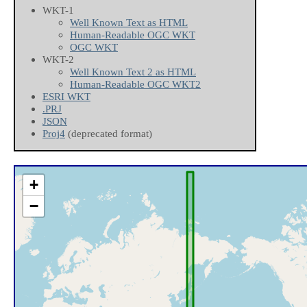
WKT-1
Well Known Text as HTML
Human-Readable OGC WKT
OGC WKT
WKT-2
Well Known Text 2 as HTML
Human-Readable OGC WKT2
ESRI WKT
.PRJ
JSON
Proj4
(deprecated format)
+
−