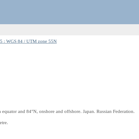
5 : WGS 84 / UTM zone 55N
equator and 84°N, onshore and offshore. Japan. Russian Federation.
etre.