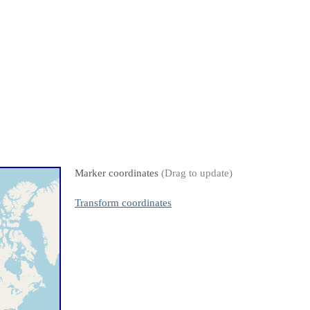
Marker coordinates
(Drag to update)
Transform coordinates