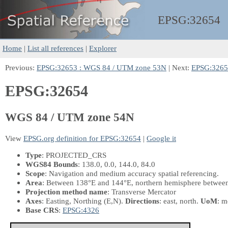
EPSG:
32654
Home
|
List all references
|
Explorer
Previous:
EPSG:32653 : WGS 84 / UTM zone 53N
| Next:
EPSG:3265
EPSG:32654
WGS 84 / UTM zone 54N
View
EPSG.org definition for EPSG:32654
|
Google it
Type
: PROJECTED_CRS
WGS84 Bounds
: 138.0, 0.0, 144.0, 84.0
Scope
: Navigation and medium accuracy spatial referencing.
Area
: Between 138°E and 144°E, northern hemisphere between 
Projection method name
: Transverse Mercator
Axes
: Easting, Northing
(E,N)
.
Directions
: east, north.
UoM
: m
Base CRS
:
EPSG:4326